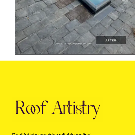
Roof Artistry provides reliable roofing