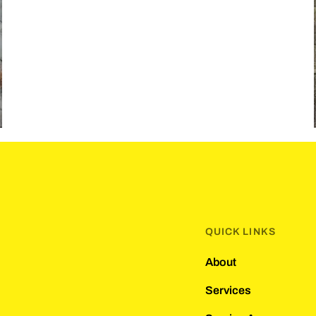
QUICK LINKS
About
Services