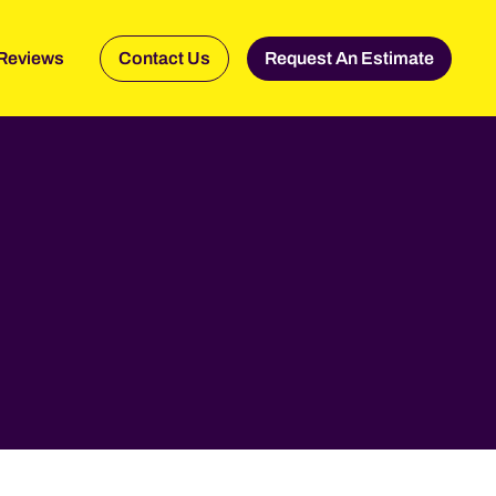
Reviews
Contact Us
Request An Estimate