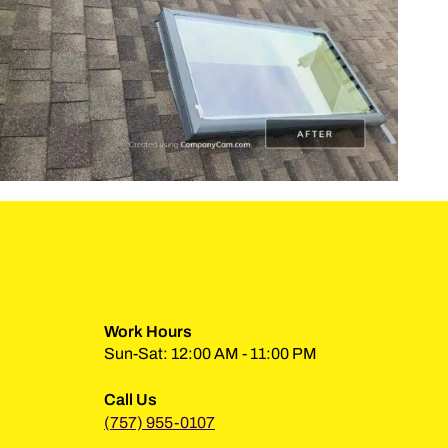
Work Hours
Sun-Sat: 12:00 AM - 11:00 PM
Call Us
(757) 955-0107