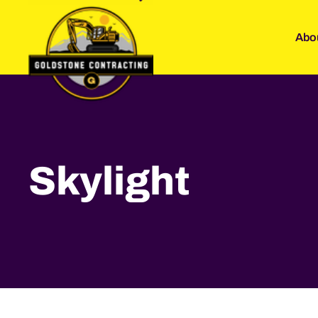
Abo
Skylight