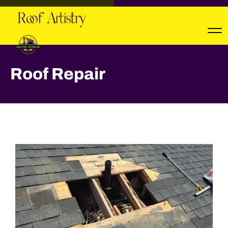
Roof Repair