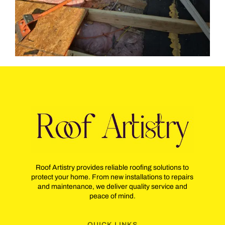
Roof Artistry provides reliable roofing solutions to
protect your home. From new installations to repairs
and maintenance, we deliver quality service and
peace of mind.
QUICK LINKS