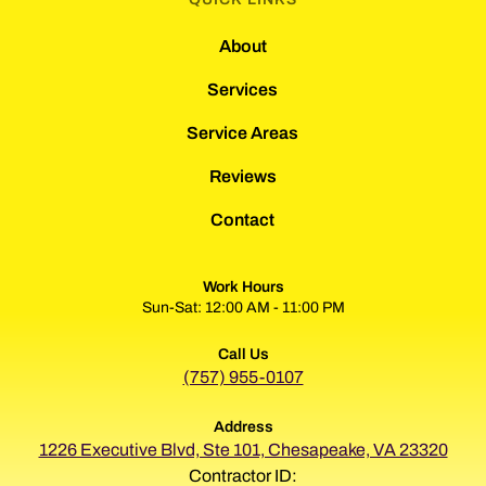
About
Services
Service Areas
Reviews
Contact
Work Hours
Sun-Sat: 12:00 AM - 11:00 PM
Call Us
(757) 955-0107
Address
1226 Executive Blvd, Ste 101, Chesapeake, VA 23320
Contractor ID: