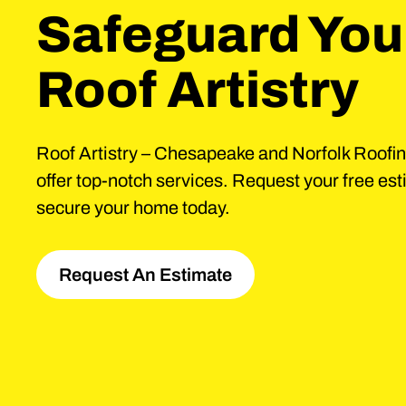
Safeguard You
Roof Artistry
Roof Artistry – Chesapeake and Norfolk Roofi
offer top-notch services. Request your free es
secure your home today.
Request An Estimate