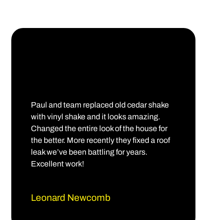
Paul and team replaced old cedar shake
with vinyl shake and it looks amazing.
Changed the entire look of the house for
the better. More recently they fixed a roof
leak we’ve been battling for years.
Excellent work!
Leonard Newcomb