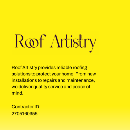
Roof Artistry provides reliable roofing
solutions to protect your home. From new
installations to repairs and maintenance,
we deliver quality service and peace of
mind.
Contractor ID:
2705160955