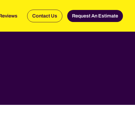
Reviews
Contact Us
Request An Estimate