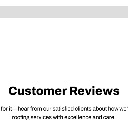
Customer Reviews
 for it—hear from our satisfied clients about how we
roofing services with excellence and care.