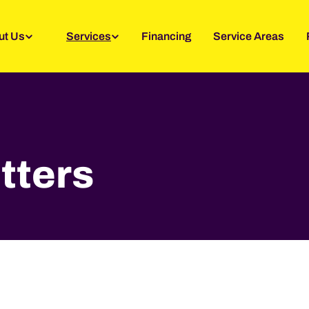
ut Us
Services
Financing
Service Areas
tters