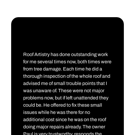
Roof Artistry has done outstanding work
for me several times now, both times were
from tree damage. Each time he did a
thorough inspection of the whole roof and
advised me of small trouble points that I
was unaware of. These were not major
problems now, but if left unattended they
could be. He offered to fix these small
issues while he was there for no
additional cost since he was on the roof
doing major repairs already. The owner
Paul is very trustworthy, responds the