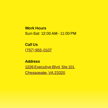
Work Hours
Sun-Sat: 12:00 AM - 11:00 PM
Call Us
(757) 955-0107
Address
1226 Executive Blvd, Ste 101,
Chesapeake, VA 23320