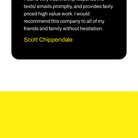
texts/ emails promptly, and provides fairly
priced high value work. I would
recommend this company to all of my
friends and family without hesitation.
Scott Chippendale