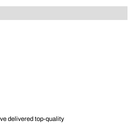
’ve delivered top-quality