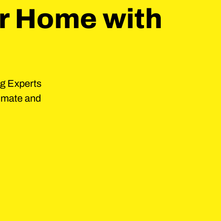
r Home with
ng Experts
timate and