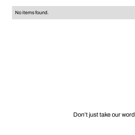
No items found.
Don’t just take our word