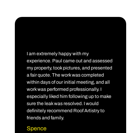
I am extremely happy with my
experience. Paul came out and assessed
my property, took pictures, and presented
a fair quote. The work was completed
within days of our initial meeting, and all
work was performed professionally. I
especially liked him following up to make
sure the leak was resolved. I would
definitely recommend Roof Artistry to
friends and family.
Spence