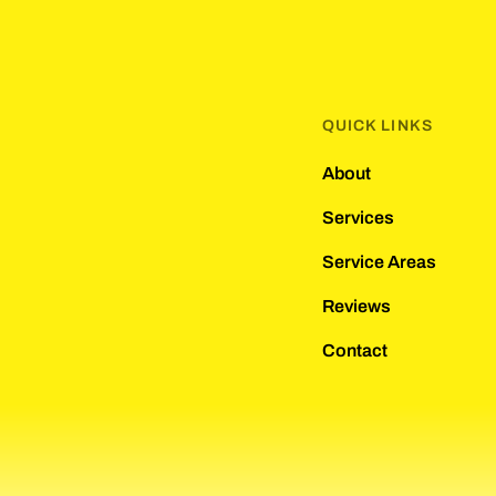
QUICK LINKS
About
Services
Service Areas
Reviews
Contact