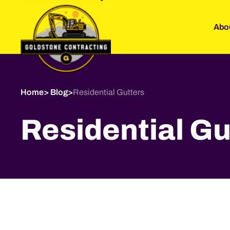
Abo
Home
>
Blog
>
Residential Gutters
Residential Gu